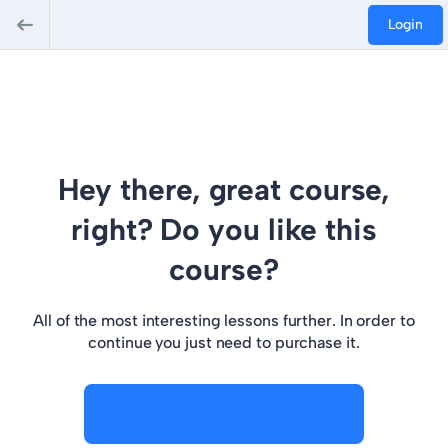
Login
Hey there, great course,
right? Do you like this
course?
All of the most interesting lessons further. In order to
continue you just need to purchase it.