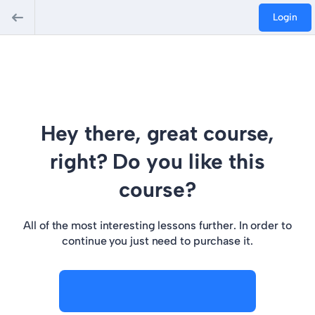
Login
Hey there, great course,
right? Do you like this
course?
All of the most interesting lessons further. In order to
continue you just need to purchase it.