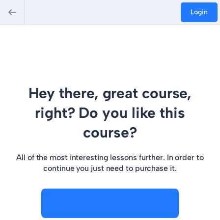
Login
Hey there, great course,
right? Do you like this
course?
All of the most interesting lessons further. In order to
continue you just need to purchase it.