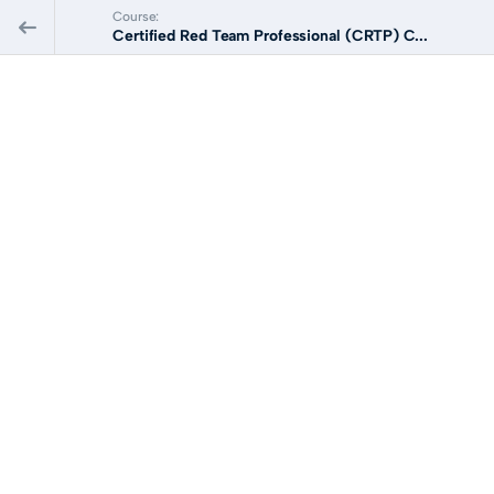
Course:
Certified Red Team Professional (CRTP) C...