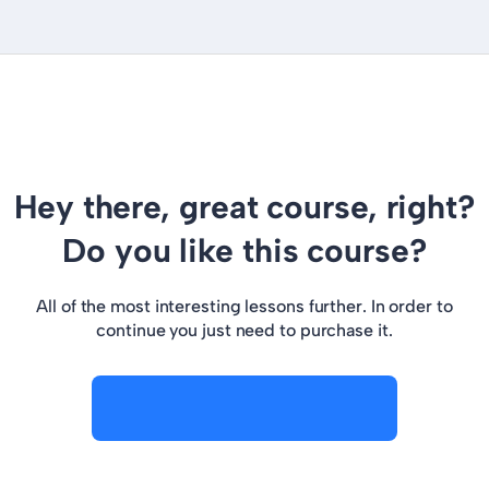
Hey there, great course, right?
Do you like this course?
All of the most interesting lessons further. In order to
continue you just need to purchase it.