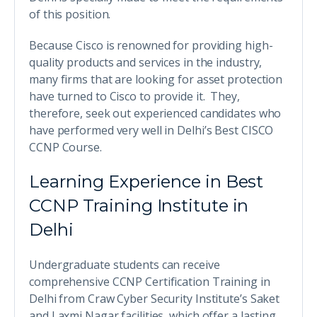
of this position.
Because Cisco is renowned for providing high-
quality products and services in the industry,
many firms that are looking for asset protection
have turned to Cisco to provide it. They,
therefore, seek out experienced candidates who
have performed very well in Delhi’s Best CISCO
CCNP Course.
Learning Experience in Best
CCNP Training Institute in
Delhi
Undergraduate students can receive
comprehensive CCNP Certification Training in
Delhi from Craw Cyber Security Institute’s Saket
and Laxmi Nagar facilities, which offer a lasting