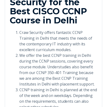
Security for the
Best CISCO CCNP
Course in Delhi
Craw Security offers fantastic CCNP
Training in Delhi that meets the needs of
the contemporary IT industry with its
excellent curriculum modules.
We offer the best CCNP training in Delhi
during the CCNP sessions, covering every
course module. Understudies also benefit
from our CCNP 350-401 Training because
we are among the Best CCNP Training
Institutes in Delhi with placement support.
CCNP training in Delhi is planned at the end
of the week and on weekdays. Depending
on the requirements, students can also