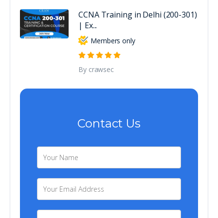
CCNA Training in Delhi (200-301)
| Ex...
Members only
By crawsec
Contact Us