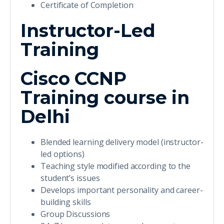
Certificate of Completion
Instructor-Led
Training
Cisco CCNP
Training course in
Delhi
Blended learning delivery model (instructor-
led options)
Teaching style modified according to the
student’s issues
Develops important personality and career-
building skills
Group Discussions