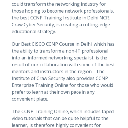
could transform the networking industry for
those hoping to become network professionals,
the best CCNP Training Institute in Delhi NCR,
Craw Cyber Security, is creating a cutting-edge
educational strategy.
Our Best CISCO CCNP Course in Delhi, which has
the ability to transform a non-IT professional
into an informed networking specialist, is the
result of our collaboration with some of the best
mentors and instructors in the region. The
Institute of Craw Security also provides CCNP
Enterprise Training Online for those who would
prefer to learn at their own pace in any
convenient place.
The CCNP Training Online, which includes taped
video tutorials that can be quite helpful to the
learner, is therefore highly convenient for