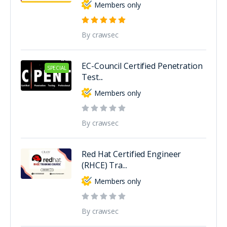
Members only
By crawsec
EC-Council Certified Penetration
SPECIAL
Test...
Members only
By crawsec
Red Hat Certified Engineer
(RHCE) Tra...
Members only
By crawsec