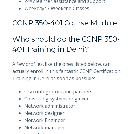
24×7 learner assistance and support
Weekdays / Weekend Classes
CCNP 350-401 Course Module
Who should do the CCNP 350-
401 Training in Delhi?
A few profiles, like the ones listed below, can
actually enroll in this fantastic CCNP Certification
Training in Delhi as soon as possible:
Cisco integrators and partners
Consulting systems engineer
Network administrator
Network designer
Network Engineer
Network manager