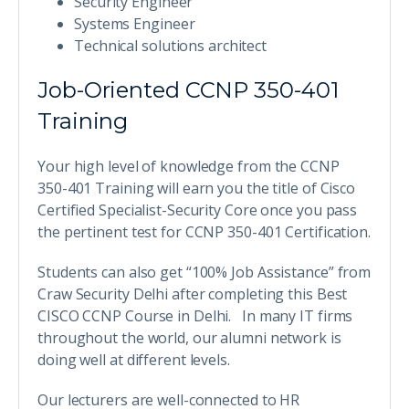
Security Engineer
Systems Engineer
Technical solutions architect
Job-Oriented CCNP 350-401
Training
Your high level of knowledge from the CCNP
350-401 Training will earn you the title of Cisco
Certified Specialist-Security Core once you pass
the pertinent test for CCNP 350-401 Certification.
Students can also get “100% Job Assistance” from
Craw Security Delhi after completing this Best
CISCO CCNP Course in Delhi. In many IT firms
throughout the world, our alumni network is
doing well at different levels.
Our lecturers are well-connected to HR