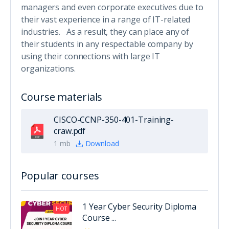
managers and even corporate executives due to
their vast experience in a range of IT-related
industries. As a result, they can place any of
their students in any respectable company by
using their connections with large IT
organizations.
Course materials
CISCO-CCNP-350-401-Training-
craw.pdf
1 mb
Download
Popular courses
1 Year Cyber Security Diploma
HOT
Course ...