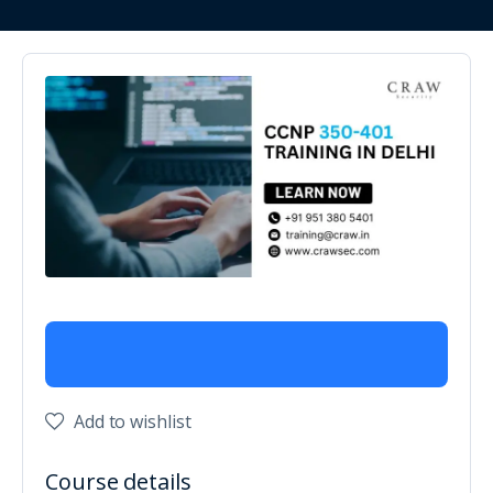
Add to wishlist
Course details