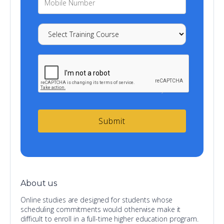
About us
Online studies are designed for students whose
scheduling commitments would otherwise make it
difficult to enroll in a full-time higher education program.