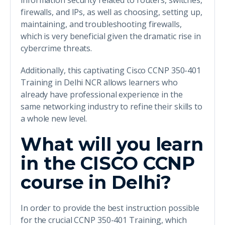
information security related to routers, switches,
firewalls, and IPs, as well as choosing, setting up,
maintaining, and troubleshooting firewalls,
which is very beneficial given the dramatic rise in
cybercrime threats.
Additionally, this captivating Cisco CCNP 350-401
Training in Delhi NCR allows learners who
already have professional experience in the
same networking industry to refine their skills to
a whole new level.
What will you learn
in the CISCO CCNP
course in Delhi?
In order to provide the best instruction possible
for the crucial CCNP 350-401 Training, which