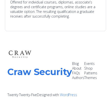
Offered for individual courses, diplomas, associate’s
degrees and certificate programs, online studies are a
valuable option. The resulting qualification a graduate
receives after successfully completing.
Blog
Events
About
Shop
Craw Security
FAQs
Patterns
Authors
Themes
Twenty Twenty-Five
Designed with
WordPress