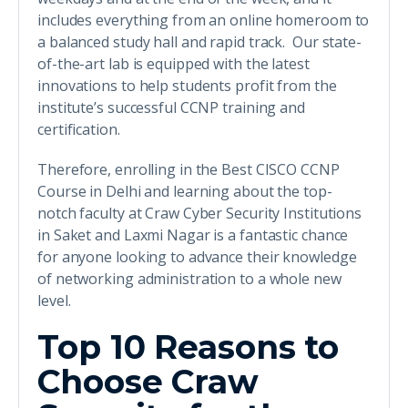
includes everything from an online homeroom to
a balanced study hall and rapid track. Our state-
of-the-art lab is equipped with the latest
innovations to help students profit from the
institute’s successful CCNP training and
certification.
Therefore, enrolling in the Best CISCO CCNP
Course in Delhi and learning about the top-
notch faculty at Craw Cyber Security Institutions
in Saket and Laxmi Nagar is a fantastic chance
for anyone looking to advance their knowledge
of networking administration to a whole new
level.
Top 10 Reasons to
Choose Craw