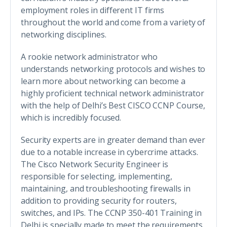
employment roles in different IT firms
throughout the world and come from a variety of
networking disciplines.
A rookie network administrator who
understands networking protocols and wishes to
learn more about networking can become a
highly proficient technical network administrator
with the help of Delhi’s Best CISCO CCNP Course,
which is incredibly focused.
Security experts are in greater demand than ever
due to a notable increase in cybercrime attacks.
The Cisco Network Security Engineer is
responsible for selecting, implementing,
maintaining, and troubleshooting firewalls in
addition to providing security for routers,
switches, and IPs. The CCNP 350-401 Training in
Delhi is specially made to meet the requirements