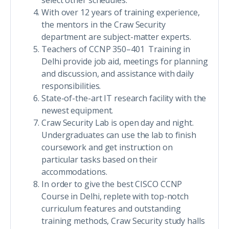
select other schedules.
With over 12 years of training experience,
the mentors in the Craw Security
department are subject-matter experts.
Teachers of CCNP 350–401 Training in
Delhi provide job aid, meetings for planning
and discussion, and assistance with daily
responsibilities.
State-of-the-art IT research facility with the
newest equipment.
Craw Security Lab is open day and night.
Undergraduates can use the lab to finish
coursework and get instruction on
particular tasks based on their
accommodations.
In order to give the best CISCO CCNP
Course in Delhi, replete with top-notch
curriculum features and outstanding
training methods, Craw Security study halls