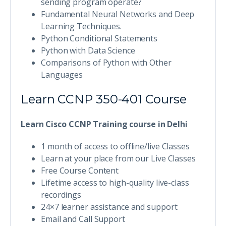
sending program operate?
Fundamental Neural Networks and Deep
Learning Techniques.
Python Conditional Statements
Python with Data Science
Comparisons of Python with Other
Languages
Learn CCNP 350-401 Course
Learn Cisco CCNP Training course in Delhi
1 month of access to offline/live Classes
Learn at your place from our Live Classes
Free Course Content
Lifetime access to high-quality live-class
recordings
24×7 learner assistance and support
Email and Call Support