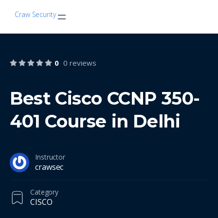
Craw Security
0
0 reviews
Best Cisco CCNP 350-
401 Course in Delhi
Instructor
crawsec
Category
CISCO