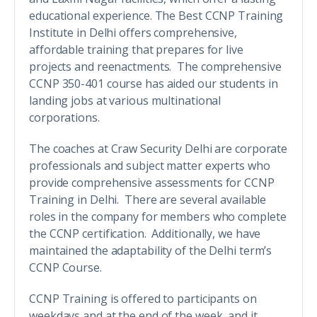
educational experience. The Best CCNP Training
Institute in Delhi offers comprehensive,
affordable training that prepares for live
projects and reenactments. The comprehensive
CCNP 350-401 course has aided our students in
landing jobs at various multinational
corporations.
The coaches at Craw Security Delhi are corporate
professionals and subject matter experts who
provide comprehensive assessments for CCNP
Training in Delhi. There are several available
roles in the company for members who complete
the CCNP certification. Additionally, we have
maintained the adaptability of the Delhi term’s
CCNP Course.
CCNP Training is offered to participants on
weekdays and at the end of the week, and it