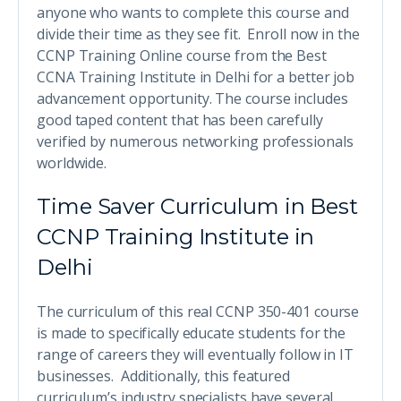
anyone who wants to complete this course and
divide their time as they see fit. Enroll now in the
CCNP Training Online course from the Best
CCNA Training Institute in Delhi for a better job
advancement opportunity. The course includes
good taped content that has been carefully
verified by numerous networking professionals
worldwide.
Time Saver Curriculum in Best
CCNP Training Institute in
Delhi
The curriculum of this real CCNP 350-401 course
is made to specifically educate students for the
range of careers they will eventually follow in IT
businesses. Additionally, this featured
curriculum’s industry specialists have several