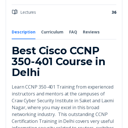
Lectures
36
Description
Curriculum
FAQ
Reviews
Best Cisco CCNP
350-401 Course in
Delhi
Learn CCNP 350-401 Training from experienced
instructors and mentors at the campuses of
Craw Cyber Security Institute in Saket and Laxmi
Nagar, where you may excel in this broad
networking industry. This outstanding CCNP
Certification Training in Delhi covers very useful