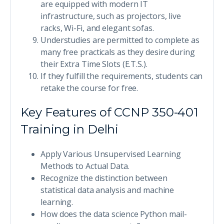
are equipped with modern IT
infrastructure, such as projectors, live
racks, Wi-Fi, and elegant sofas.
Understudies are permitted to complete as
many free practicals as they desire during
their Extra Time Slots (E.T.S.).
If they fulfill the requirements, students can
retake the course for free.
Key Features of CCNP 350-401
Training in Delhi
Apply Various Unsupervised Learning
Methods to Actual Data.
Recognize the distinction between
statistical data analysis and machine
learning.
How does the data science Python mail-