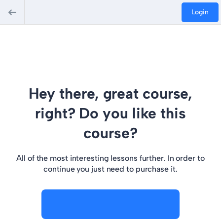
Login
Hey there, great course,
right? Do you like this
course?
All of the most interesting lessons further. In order to
continue you just need to purchase it.