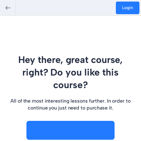
Login
Hey there, great course,
right? Do you like this
course?
All of the most interesting lessons further. In order to
continue you just need to purchase it.