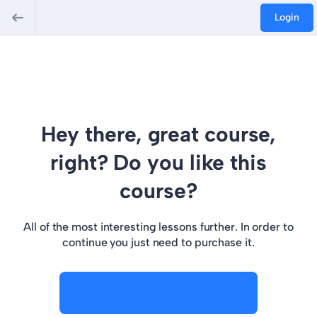
Login
Hey there, great course,
right? Do you like this
course?
All of the most interesting lessons further. In order to
continue you just need to purchase it.