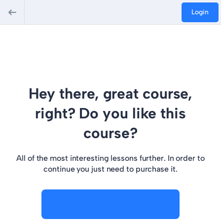
Login
Hey there, great course,
right? Do you like this
course?
All of the most interesting lessons further. In order to
continue you just need to purchase it.