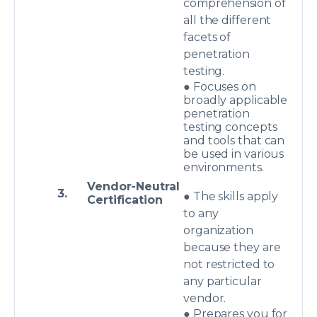
comprehension of
all the different
facets of
penetration
testing.
● Focuses on
broadly applicable
penetration
testing concepts
and tools that can
be used in various
environments.
Vendor-Neutral
3.
● The skills apply
Certification
to any
organization
because they are
not restricted to
any particular
vendor.
● Prepares you for