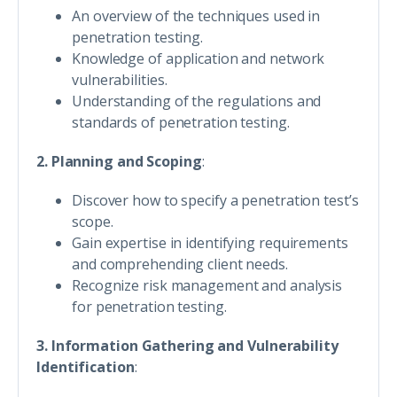
An overview of the techniques used in
penetration testing.
Knowledge of application and network
vulnerabilities.
Understanding of the regulations and
standards of penetration testing.
2. Planning and Scoping
:
Discover how to specify a penetration test’s
scope.
Gain expertise in identifying requirements
and comprehending client needs.
Recognize risk management and analysis
for penetration testing.
3. Information Gathering and Vulnerability
Identification
: