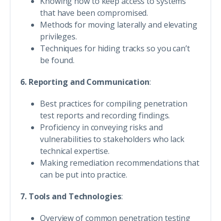
Knowing how to keep access to systems
that have been compromised.
Methods for moving laterally and elevating
privileges.
Techniques for hiding tracks so you can’t
be found.
6. Reporting and Communication
:
Best practices for compiling penetration
test reports and recording findings.
Proficiency in conveying risks and
vulnerabilities to stakeholders who lack
technical expertise.
Making remediation recommendations that
can be put into practice.
7. Tools and Technologies
:
Overview of common penetration testing