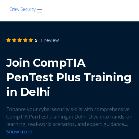
Craw Security
5
1 review
Join CompTIA
PenTest Plus Training
in Delhi
Enhance your cybersecurity skills with comprehensive
CompTIA PenTest training in Delhi. Dive into hands-on
learning, real-world scenarios, and expert guidance.
...
Show more