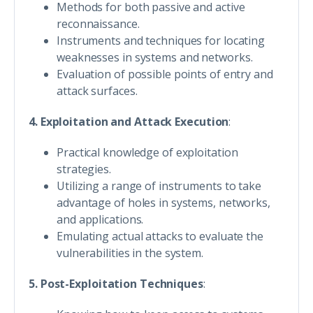
Methods for both passive and active
reconnaissance.
Instruments and techniques for locating
weaknesses in systems and networks.
Evaluation of possible points of entry and
attack surfaces.
4. Exploitation and Attack Execution
:
Practical knowledge of exploitation
strategies.
Utilizing a range of instruments to take
advantage of holes in systems, networks,
and applications.
Emulating actual attacks to evaluate the
vulnerabilities in the system.
5. Post-Exploitation Techniques
: