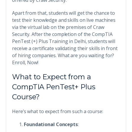
offered by Craw Security.
Apart from that, students will get the chance to
test their knowledge and skills on live machines
via the virtual lab on the premises of Craw
Security. After the completion of the CompTIA
PenTest (+) Plus Training in Delhi, students will
receive a certificate validating their skills in front
of hiring companies. What are you waiting for?
Enroll, Now!
What to Expect from a
CompTIA PenTest+ Plus
Course?
Here’s what to expect from such a course:
Foundational Concepts
: