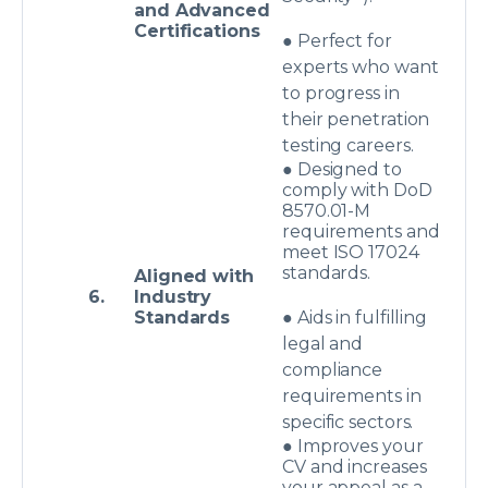
and Advanced
Certifications
● Perfect for
experts who want
to progress in
their penetration
testing careers.
● Designed to
comply with DoD
8570.01-M
requirements and
meet ISO 17024
standards.
Aligned with
6.
Industry
Standards
● Aids in fulfilling
legal and
compliance
requirements in
specific sectors.
● Improves your
CV and increases
your appeal as a