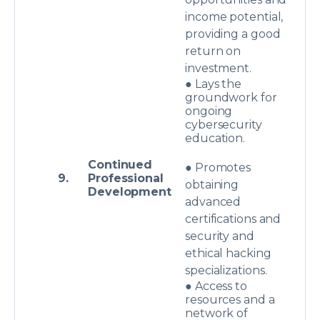
income potential,
providing a good
return on
investment.
● Lays the
groundwork for
ongoing
cybersecurity
education.
Continued
● Promotes
9.
Professional
obtaining
Development
advanced
certifications and
security and
ethical hacking
specializations.
● Access to
resources and a
network of