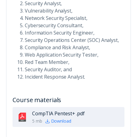
Security Analyst,
Vulnerability Analyst,
Network Security Specialist,
Cybersecurity Consultant,
Information Security Engineer,
Security Operations Center (SOC) Analyst,
Compliance and Risk Analyst,
Web Application Security Tester,
Red Team Member,
Security Auditor, and
Incident Response Analyst.
Course materials
CompTIA Pentest+ .pdf
5 mb
Download