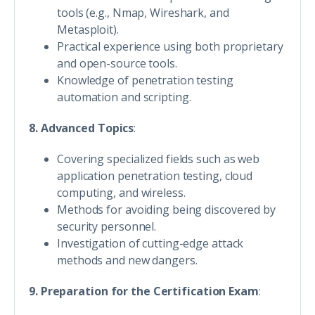
tools (e.g., Nmap, Wireshark, and
Metasploit).
Practical experience using both proprietary
and open-source tools.
Knowledge of penetration testing
automation and scripting.
8. Advanced Topics
:
Covering specialized fields such as web
application penetration testing, cloud
computing, and wireless.
Methods for avoiding being discovered by
security personnel.
Investigation of cutting-edge attack
methods and new dangers.
9. Preparation for the Certification Exam
: