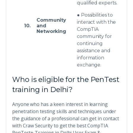
qualified experts.
● Possibilities to
Community
interact with the
10.
and
CompTIA
Networking
community for
continuing
assistance and
information
exchange.
Who is eligible for the PenTest
training in Delhi?
Anyone who has a keen interest in learning
penetration testing skills and techniques under
the guidance of a professional can get in contact
with Craw Security to get the best CompTIA
PenTest+ Training in Delhi User Exam &