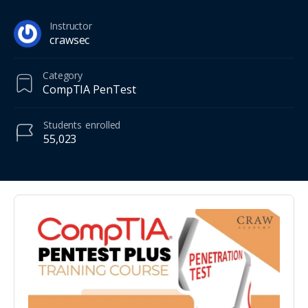
Instructor
crawsec
Category
CompTIA PenTest
Students
enrolled
55,023