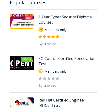
Popular courses
1 Year Cyber Security Diploma
HOT
Course ...
Members only
By crawsec
EC-Council Certified Penetration
SPECIAL
Test...
Members only
By crawsec
Red Hat Certified Engineer
(RHCE) Tra...