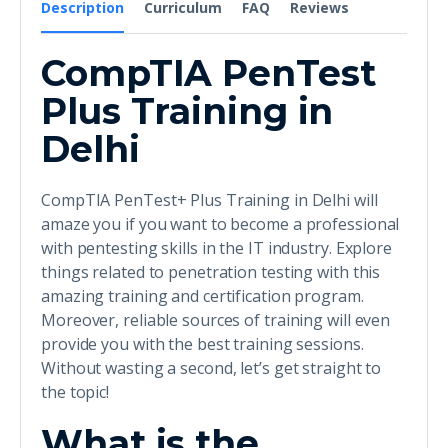
Description
Curriculum
FAQ
Reviews
CompTIA PenTest
Plus Training in
Delhi
CompTIA PenTest+ Plus Training in Delhi will
amaze you if you want to become a professional
with pentesting skills in the IT industry. Explore
things related to penetration testing with this
amazing training and certification program.
Moreover, reliable sources of training will even
provide you with the best training sessions.
Without wasting a second, let’s get straight to
the topic!
What is the