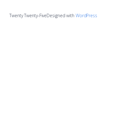
Twenty Twenty-Five
Designed with
WordPress