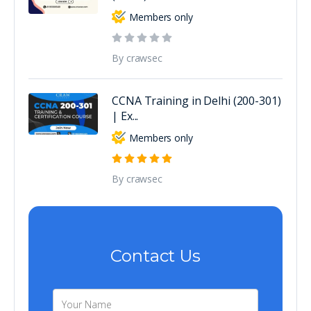
Members only
By crawsec
CCNA Training in Delhi (200-301)
| Ex...
Members only
By crawsec
Contact Us