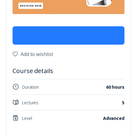
Add to wishlist
Course details
Duration
60 hours
Lectures
5
Level
Advanced