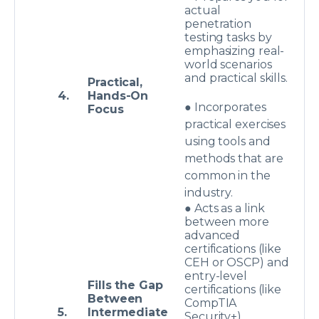
actual
penetration
testing tasks by
emphasizing real-
world scenarios
and practical skills.
Practical,
4.
Hands-On
● Incorporates
Focus
practical exercises
using tools and
methods that are
common in the
industry.
● Acts as a link
between more
advanced
certifications (like
CEH or OSCP) and
entry-level
Fills the Gap
certifications (like
Between
CompTIA
5.
Intermediate
Security+).