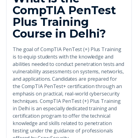
CompTIA PenTest
Plus Training
Course in Delhi?
The goal of CompTIA PenTest (+) Plus Training
is to equip students with the knowledge and
abilities needed to conduct penetration tests and
vulnerability assessments on systems, networks,
and applications. Candidates are prepared for
the CompTIA PenTest+ certification through an
emphasis on practical, real-world cybersecurity
techniques. CompTIA PenTest (+) Plus Training
in Delhi is an especially dedicated training and
certification program to offer the technical
knowledge and skills related to penetration
testing under the guidance of professionals