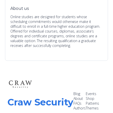
About us
Online studies are designed for students whose
scheduling commitments would otherwise make it
difficult to enroll in a full-time higher education program.
Offered for individual courses, diplomas, associate’s
degrees and certificate programs, online studies are a
valuable option. The resulting qualification a graduate
receives after successfully completing.
Blog
Events
About
Shop
Craw Security
FAQs
Patterns
Authors
Themes