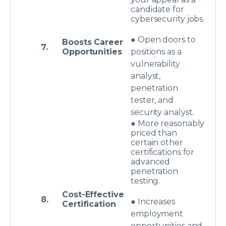
candidate for
cybersecurity jobs.
● Open doors to
Boosts Career
7.
Opportunities
positions as a
vulnerability
analyst,
penetration
tester, and
security analyst.
● More reasonably
priced than
certain other
certifications for
advanced
penetration
testing.
Cost-Effective
8.
● Increases
Certification
employment
opportunities and