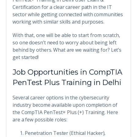
Certification for a clear career path in the IT
sector while getting connected with communities
working with similar skills and purposes.
With that, one will be able to start from scratch,
so one doesn’t need to worry about being left
behind by others. What are we waiting for? Let’s
get started!
Job Opportunities in CompTIA
PenTest Plus Training in Delhi
Several career options in the cybersecurity
industry become available upon completion of
the CompTIA PenTest+ Plus (+) Training. Here
are a few possible roles:
Penetration Tester (Ethical Hacker),