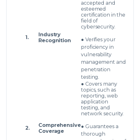
accepted and
esteemed
certification in the
field of
cybersecurity.
Industry
1.
● Verifies your
Recognition
proficiency in
vulnerability
management and
penetration
testing.
● Covers many
topics, such as
reporting, web
application
testing, and
network security.
Comprehensive
● Guarantees a
2.
Coverage
thorough