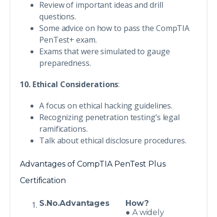
Review of important ideas and drill
questions.
Some advice on how to pass the CompTIA
PenTest+ exam.
Exams that were simulated to gauge
preparedness.
10. Ethical Considerations
:
A focus on ethical hacking guidelines.
Recognizing penetration testing’s legal
ramifications.
Talk about ethical disclosure procedures.
Advantages of CompTIA PenTest Plus
Certification
S.No.
Advantages
How?
● A widely