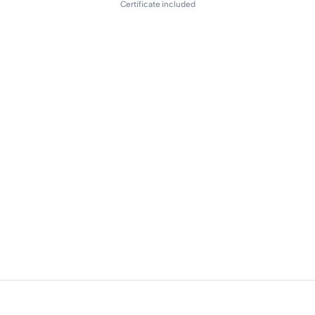
Certificate included