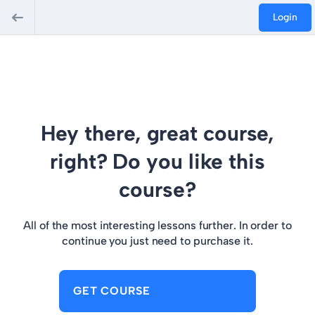
Login
Hey there, great course,
right? Do you like this
course?
All of the most interesting lessons further. In order to
continue you just need to purchase it.
GET COURSE