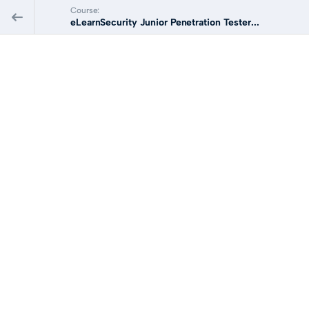
Course:
eLearnSecurity Junior Penetration Tester...