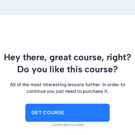
Hey there, great course, right?
Do you like this course?
All of the most interesting lessons further. In order to
continue you just need to purchase it.
GET COURSE
Certificate included