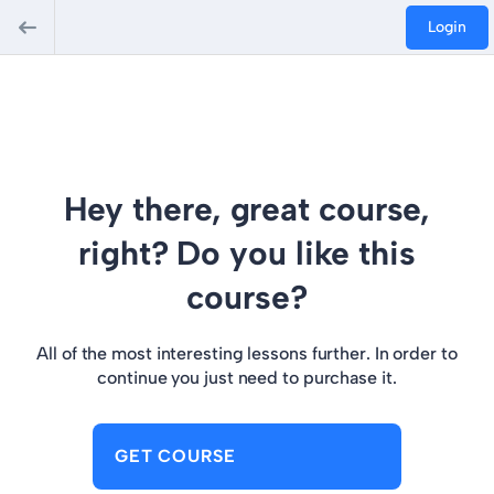
Login
Hey there, great course,
right? Do you like this
course?
All of the most interesting lessons further. In order to
continue you just need to purchase it.
GET COURSE