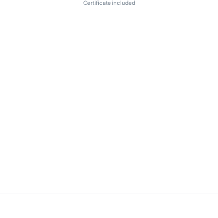
Certificate included