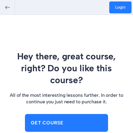
Login
Hey there, great course,
right? Do you like this
course?
All of the most interesting lessons further. In order to
continue you just need to purchase it.
GET COURSE