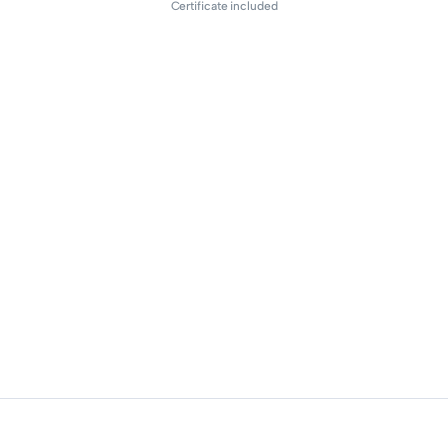
Certificate included