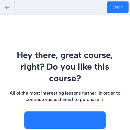
Login
Hey there, great course,
right? Do you like this
course?
All of the most interesting lessons further. In order to
continue you just need to purchase it.