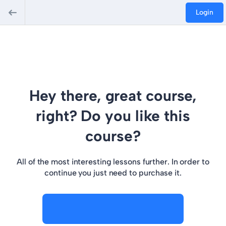
Login
Hey there, great course,
right? Do you like this
course?
All of the most interesting lessons further. In order to
continue you just need to purchase it.