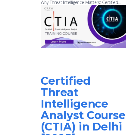
Why Threat Intelligence Matters: Certified…
Certified
Threat
Intelligence
Analyst Course
(CTIA) in Delhi