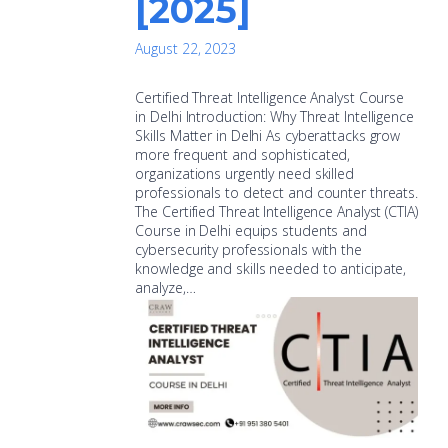
[2025]
August 22, 2023
Certified Threat Intelligence Analyst Course
in Delhi Introduction: Why Threat Intelligence
Skills Matter in Delhi As cyberattacks grow
more frequent and sophisticated,
organizations urgently need skilled
professionals to detect and counter threats.
The Certified Threat Intelligence Analyst (CTIA)
Course in Delhi equips students and
cybersecurity professionals with the
knowledge and skills needed to anticipate,
analyze,…