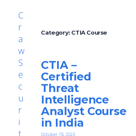
C
r
Category:
CTIA Course
a
w
S
CTIA –
e
Certified
c
Threat
u
Intelligence
r
Analyst Course
in India
i
t
October 18, 2023