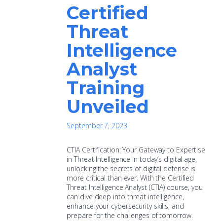
Certified
Threat
Intelligence
Analyst
Training
Unveiled
September 7, 2023
CTIA Certification: Your Gateway to Expertise
in Threat Intelligence In today’s digital age,
unlocking the secrets of digital defense is
more critical than ever. With the Certified
Threat Intelligence Analyst (CTIA) course, you
can dive deep into threat intelligence,
enhance your cybersecurity skills, and
prepare for the challenges of tomorrow.