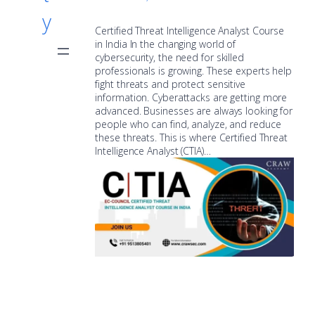
y
Certified Threat Intelligence Analyst Course
in India In the changing world of
cybersecurity, the need for skilled
professionals is growing. These experts help
fight threats and protect sensitive
information. Cyberattacks are getting more
advanced. Businesses are always looking for
people who can find, analyze, and reduce
these threats. This is where Certified Threat
Intelligence Analyst (CTIA)…