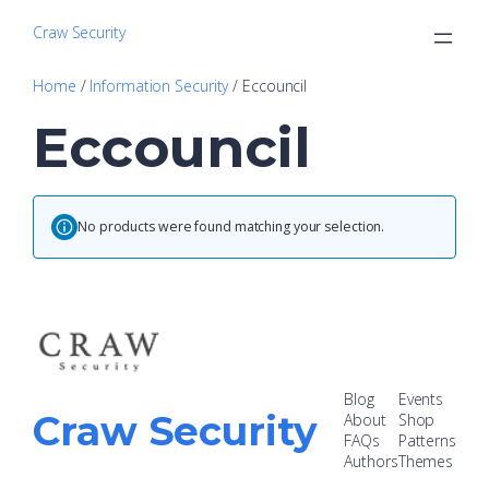
Craw Security
Home
/
Information Security
/ Eccouncil
Eccouncil
No products were found matching your selection.
Blog
Events
Craw Security
About
Shop
FAQs
Patterns
Authors
Themes