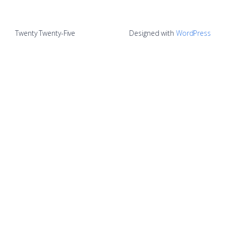
Twenty Twenty-Five
Designed with
WordPress