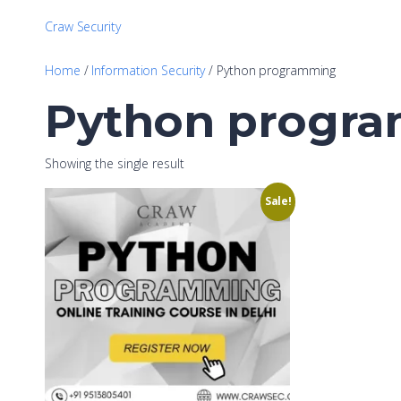
Craw Security
Home
/
Information Security
/ Python programming
Python progr
Showing the single result
Sale!