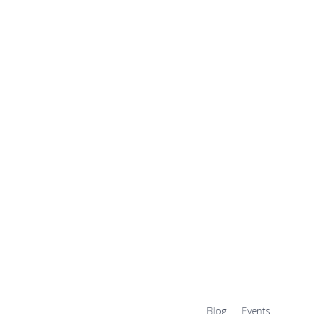
Blog
Events