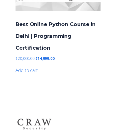
Best Online Python Course in
Delhi | Programming
Certification
₹
20,000.00
₹
14,999.00
Add to cart