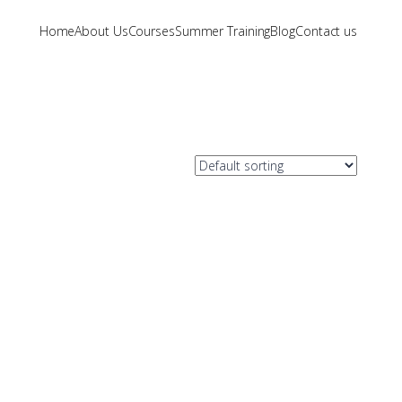
Home
About Us
Courses
Summer Training
Blog
Contact us