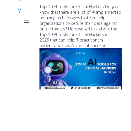
y
Top 10 AI Tools for Ethical Hackers Do you
know that there are a lot of AI-implemented
amazing technologies that can help
organizations to secure their data against
online threats? Here we will talk about the
Top 10 AI Tools for Ethical Hackers in
2026 that can help IT practitioners
understand how AI can enhance the…