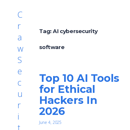
C
r
Tag:
AI cybersecurity
a
w
software
S
e
Top 10 AI Tools
c
for Ethical
u
Hackers In
r
2026
i
June 4, 2025
t