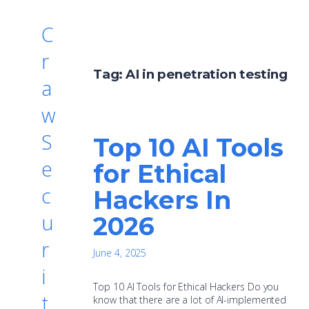
C
r
Tag:
AI in penetration testing
a
w
S
Top 10 AI Tools
e
for Ethical
c
Hackers In
u
2026
r
June 4, 2025
i
Top 10 AI Tools for Ethical Hackers Do you
t
know that there are a lot of AI-implemented