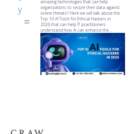
amazing technologies that can help
y
organizations to secure their data against
online threats? Here we will talk about the
Top 10 AI Tools for Ethical Hackers in
2026 that can help IT practitioners
understand how AI can enhance the…