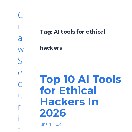
C
r
Tag:
AI tools for ethical
a
w
hackers
S
e
Top 10 AI Tools
c
for Ethical
u
Hackers In
r
2026
i
June 4, 2025
t