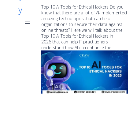
y
Top 10 AI Tools for Ethical Hackers Do you
know that there are a lot of AI-implemented
amazing technologies that can help
organizations to secure their data against
online threats? Here we will talk about the
Top 10 AI Tools for Ethical Hackers in
2026 that can help IT practitioners
understand how AI can enhance the…