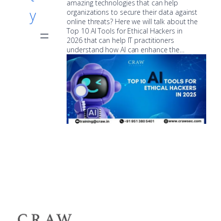
amazing technologies that can help
y
organizations to secure their data against
online threats? Here we will talk about the
Top 10 AI Tools for Ethical Hackers in
2026 that can help IT practitioners
understand how AI can enhance the…