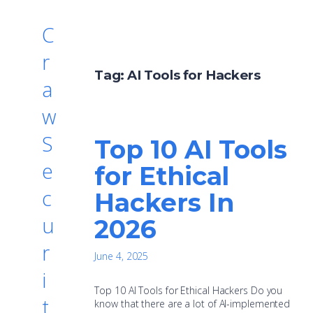
C
r
Tag:
AI Tools for Hackers
a
w
S
Top 10 AI Tools
e
for Ethical
c
Hackers In
u
2026
r
June 4, 2025
i
Top 10 AI Tools for Ethical Hackers Do you
t
know that there are a lot of AI-implemented