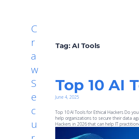
C
r
Tag:
AI Tools
a
w
Top 10 AI 
S
e
June 4, 2025
c
Top 10 AI Tools for Ethical Hackers Do yo
help organizations to secure their data aga
u
Hackers in 2026 that can help IT practiti
r