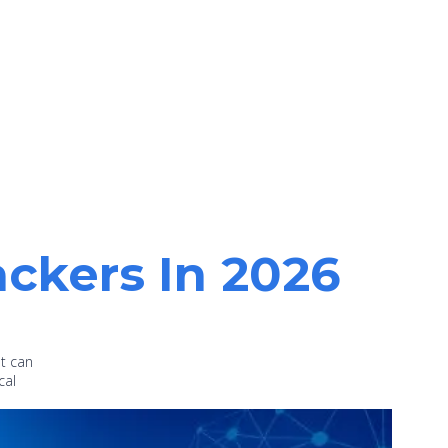
ackers In 2026
at can
cal