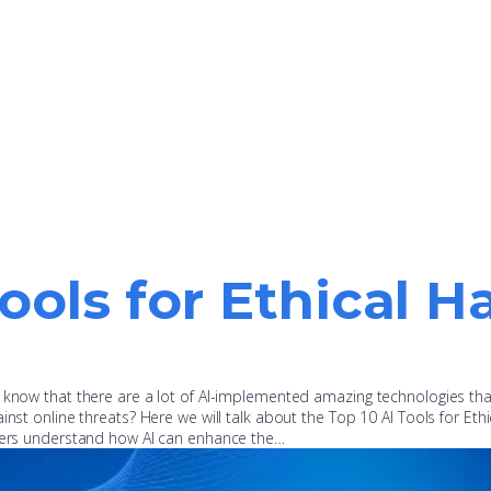
Tools for Ethical H
u know that there are a lot of AI-implemented amazing technologies th
inst online threats? Here we will talk about the Top 10 AI Tools for Ethi
oners understand how AI can enhance the…