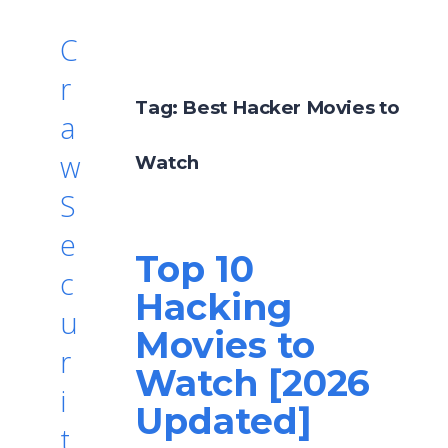
C
r
Tag:
Best Hacker Movies to
a
w
Watch
S
e
Top 10
c
Hacking
u
Movies to
r
Watch [2026
i
Updated]
t