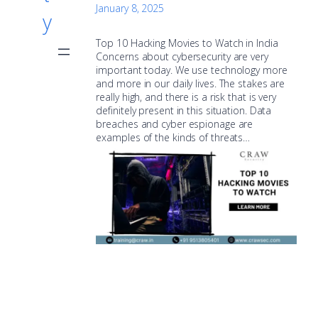
January 8, 2025
y
Top 10 Hacking Movies to Watch in India
Concerns about cybersecurity are very
important today. We use technology more
and more in our daily lives. The stakes are
really high, and there is a risk that is very
definitely present in this situation. Data
breaches and cyber espionage are
examples of the kinds of threats…