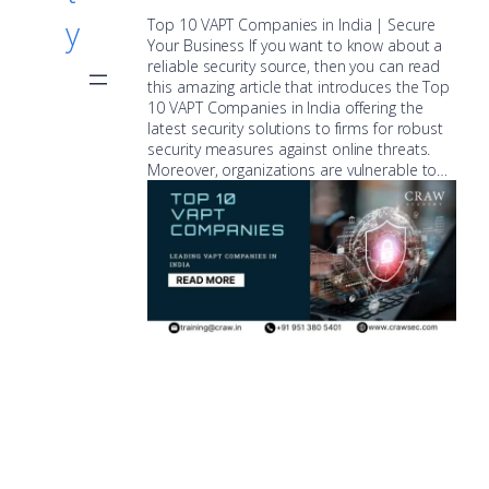
y
Top 10 VAPT Companies in India | Secure
Your Business If you want to know about a
reliable security source, then you can read
this amazing article that introduces the Top
10 VAPT Companies in India offering the
latest security solutions to firms for robust
security measures against online threats.
Moreover, organizations are vulnerable to…