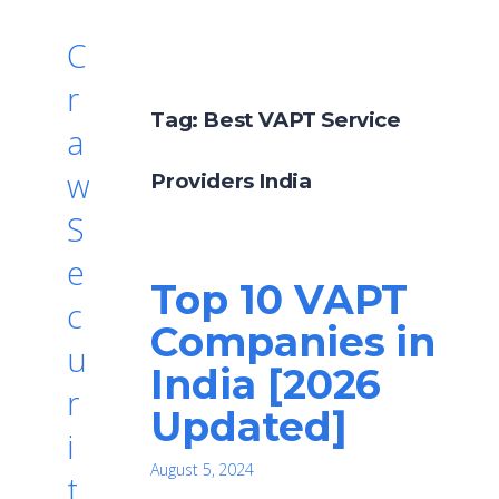
C
r
Tag:
Best VAPT Service
a
w
Providers India
S
e
Top 10 VAPT
c
Companies in
u
India [2026
r
Updated]
i
August 5, 2024
t