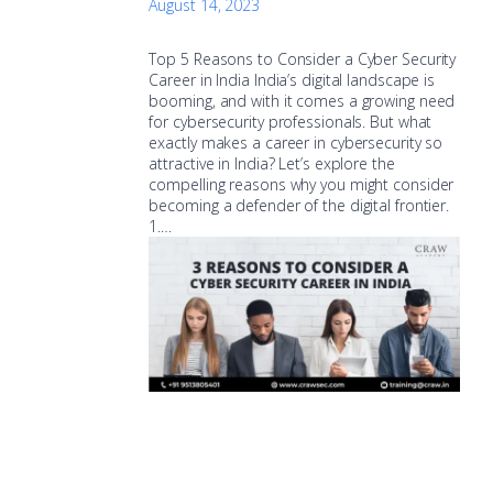
August 14, 2023
Top 5 Reasons to Consider a Cyber Security
Career in India India’s digital landscape is
booming, and with it comes a growing need
for cybersecurity professionals. But what
exactly makes a career in cybersecurity so
attractive in India? Let’s explore the
compelling reasons why you might consider
becoming a defender of the digital frontier.
1.…