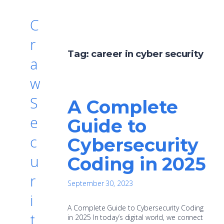
C
r
Tag:
career in cyber security
a
w
S
A Complete
e
Guide to
c
Cybersecurity
u
Coding in 2025
r
September 30, 2023
i
A Complete Guide to Cybersecurity Coding
t
in 2025 In today’s digital world, we connect