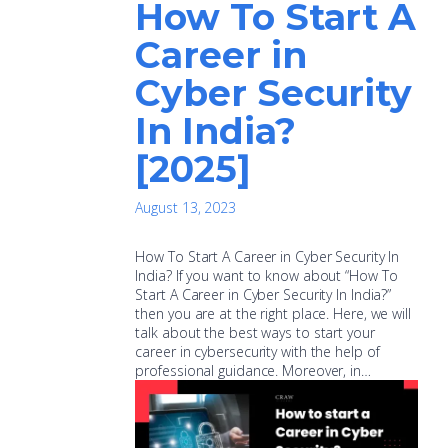
How To Start A
Career in
Cyber Security
In India?
[2025]
August 13, 2023
How To Start A Career in Cyber Security In
India? If you want to know about “How To
Start A Career in Cyber Security In India?”
then you are at the right place. Here, we will
talk about the best ways to start your
career in cybersecurity with the help of
professional guidance. Moreover, in…