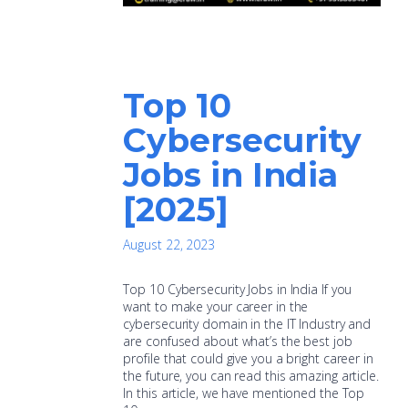
Top 10
Cybersecurity
Jobs in India
[2025]
August 22, 2023
Top 10 Cybersecurity Jobs in India If you
want to make your career in the
cybersecurity domain in the IT Industry and
are confused about what’s the best job
profile that could give you a bright career in
the future, you can read this amazing article.
In this article, we have mentioned the Top