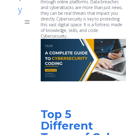
through online platforms. Data breaches
y
and cyberattacks are more than just news;
they can be real threats that impact you
directly. Cybersecurity is key to protecting
this vast digital space. It is a fortress made
of knowledge, skills, and code.
Cybersecurity…
Top 5
Different