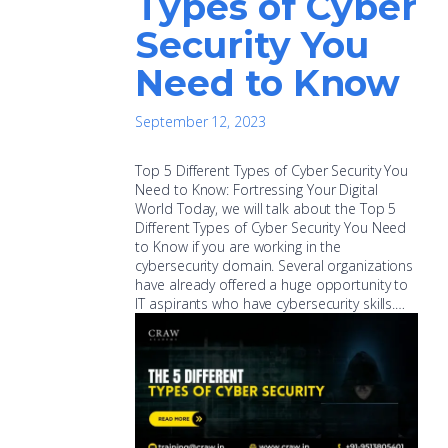
Types of Cyber
Security You
Need to Know
September 12, 2023
Top 5 Different Types of Cyber Security You
Need to Know: Fortressing Your Digital
World Today, we will talk about the Top 5
Different Types of Cyber Security You Need
to Know if you are working in the
cybersecurity domain. Several organizations
have already offered a huge opportunity to
IT aspirants who have cybersecurity skills.…