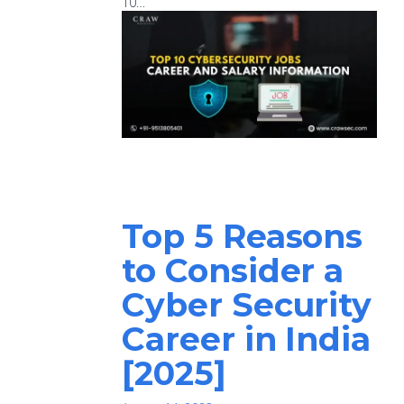
10…
Top 5 Reasons
to Consider a
Cyber Security
Career in India
[2025]