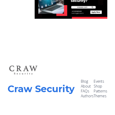
Blog
Events
Craw Security
About
Shop
FAQs
Patterns
Authors
Themes