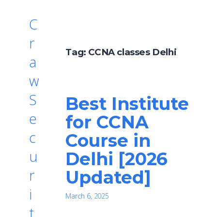
C
r
Tag:
CCNA classes Delhi
a
w
S
Best Institute
e
for CCNA
c
Course in
u
Delhi [2026
r
Updated]
i
March 6, 2025
t