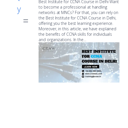
Best Institute for CCNA Course in Delhi Want
y
to become a professional at handling
networks at MNCs? For that, you can rely on
the Best Institute for CCNA Course in Delhi,
offering you the best learning experience.
Moreover, in this article, we have explained
the benefits of CCNA skills for individuals
and organizations. In the…