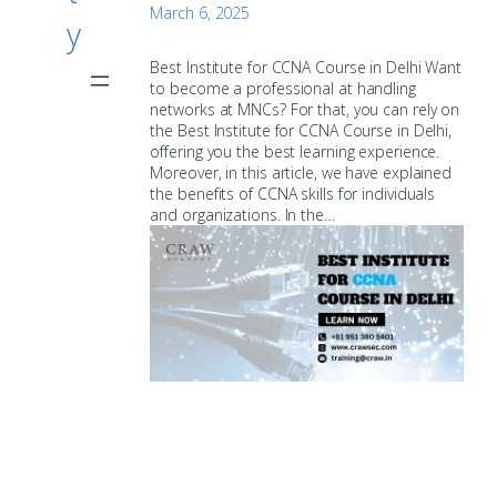
March 6, 2025
y
Best Institute for CCNA Course in Delhi Want
to become a professional at handling
networks at MNCs? For that, you can rely on
the Best Institute for CCNA Course in Delhi,
offering you the best learning experience.
Moreover, in this article, we have explained
the benefits of CCNA skills for individuals
and organizations. In the…