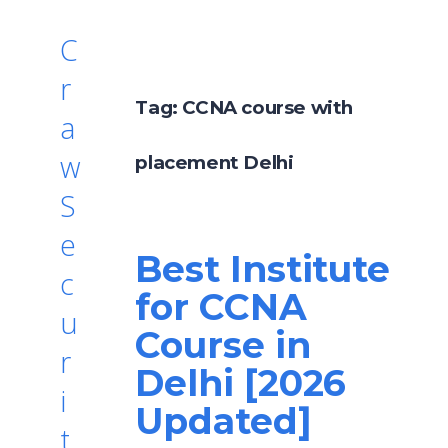
C
r
Tag:
CCNA course with
a
w
placement Delhi
S
e
Best Institute
c
for CCNA
u
Course in
r
Delhi [2026
i
Updated]
t