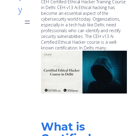
CEH Certified Ethical Hacker Training Course
y
in Delhi: CEH v13 Ai Ethical hacking has
become an essential aspect of the
cybersecurity world today. Organizations,
especially in a tech hub like Delhi, need
professionals who can identify and rectify
security vulnerabilities. The CEH v13 Ai
Certified Ethical Hacker course is a well-
known certification. In Delhi, many…
What is