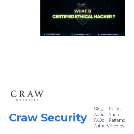
Blog
Events
Craw Security
About
Shop
FAQs
Patterns
Authors
Themes