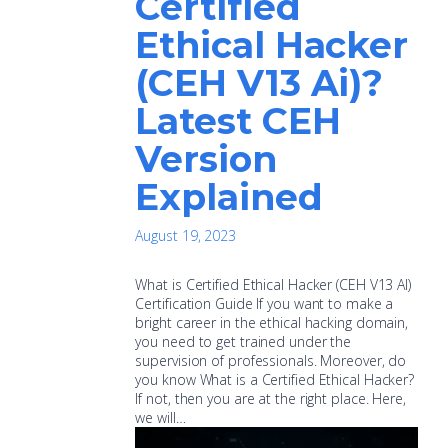
Certified
Ethical Hacker
(CEH V13 Ai)?
Latest CEH
Version
Explained
August 19, 2023
What is Certified Ethical Hacker (CEH V13 AI)
Certification Guide If you want to make a
bright career in the ethical hacking domain,
you need to get trained under the
supervision of professionals. Moreover, do
you know What is a Certified Ethical Hacker?
If not, then you are at the right place. Here,
we will…