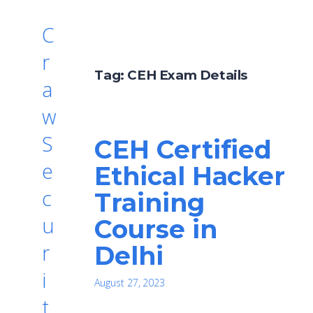
C
r
Tag:
CEH Exam Details
a
w
S
CEH Certified
e
Ethical Hacker
c
Training
u
Course in
r
Delhi
i
August 27, 2023
t