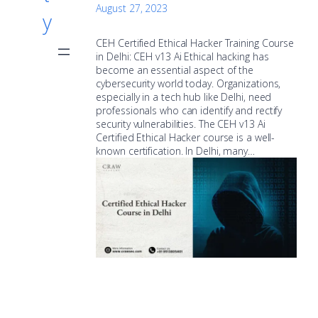
August 27, 2023
y
CEH Certified Ethical Hacker Training Course
in Delhi: CEH v13 Ai Ethical hacking has
become an essential aspect of the
cybersecurity world today. Organizations,
especially in a tech hub like Delhi, need
professionals who can identify and rectify
security vulnerabilities. The CEH v13 Ai
Certified Ethical Hacker course is a well-
known certification. In Delhi, many…