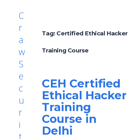
C
r
Tag:
Certified Ethical Hacker
a
w
Training Course
S
e
CEH Certified
c
Ethical Hacker
u
Training
r
Course in
i
Delhi
t