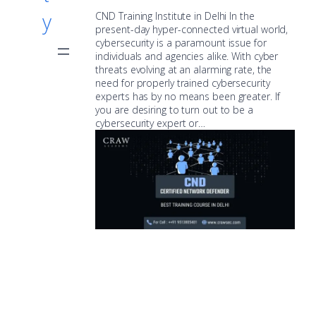
y
CND Training Institute in Delhi In the
present-day hyper-connected virtual world,
cybersecurity is a paramount issue for
individuals and agencies alike. With cyber
threats evolving at an alarming rate, the
need for properly trained cybersecurity
experts has by no means been greater. If
you are desiring to turn out to be a
cybersecurity expert or…