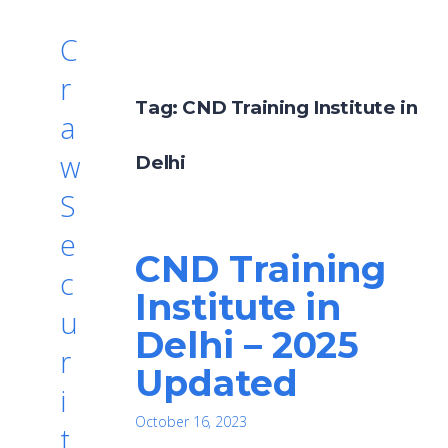
C
r
Tag:
CND Training Institute in
a
w
Delhi
S
e
CND Training
c
Institute in
u
Delhi – 2025
r
Updated
i
October 16, 2023
t