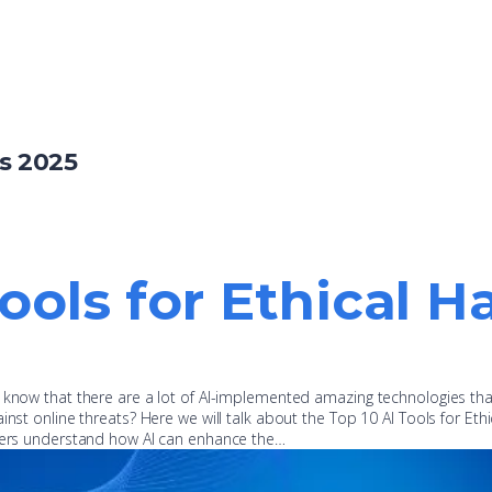
s 2025
Tools for Ethical H
u know that there are a lot of AI-implemented amazing technologies th
inst online threats? Here we will talk about the Top 10 AI Tools for Ethi
oners understand how AI can enhance the…