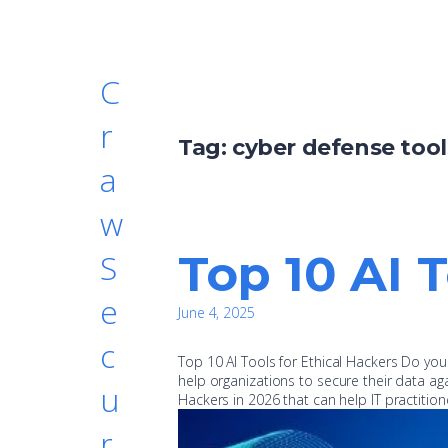
C
r
Tag:
cyber defense tool
a
w
Top 10 AI 
S
e
June 4, 2025
c
Top 10 AI Tools for Ethical Hackers Do yo
help organizations to secure their data aga
u
Hackers in 2026 that can help IT practiti
r