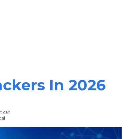
ackers In 2026
at can
cal