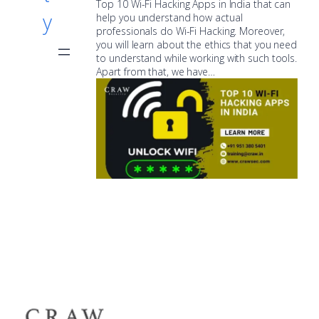
Top 10 Wi-Fi Hacking Apps in India that can
y
help you understand how actual
professionals do Wi-Fi Hacking. Moreover,
you will learn about the ethics that you need
to understand while working with such tools.
Apart from that, we have…