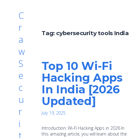
C
r
Tag:
cybersecurity tools India
a
w
S
Top 10 Wi-Fi
e
Hacking Apps
c
In India [2026
u
Updated]
r
July 19, 2025
i
Introduction: Wi-Fi Hacking Apps in 2026 In
t
this amazing article, you will learn about the