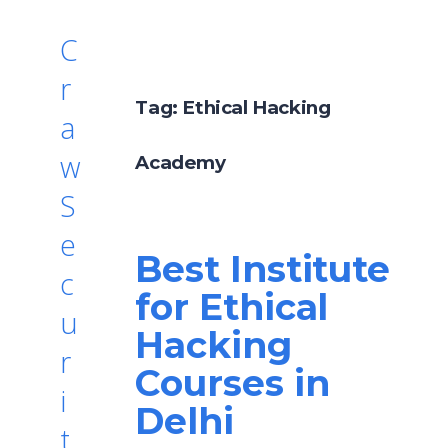
C
r
Tag:
Ethical Hacking
a
w
Academy
S
e
Best Institute
c
for Ethical
u
Hacking
r
Courses in
i
Delhi
t