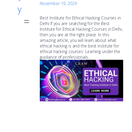
November 19, 2024
y
Best Institute for Ethical Hacking Courses in
Delhi If you are searching for the Best
Institute for Ethical Hacking Courses in Delhi,
then you are at the right place. In this
amazing article, you will learn about what
ethical hacking is and the best institute for
ethical hacking courses. Learning under the
guidance of professionals…