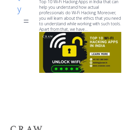
Top 10 Wi-Fi Hacking Apps in India that can
y
help you understand how actual
professionals do Wi-Fi Hacking. Moreover,
you will learn about the ethics that you need
to understand while working with such tools.
Apart from that, we have…