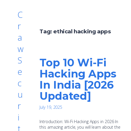
C
r
Tag:
ethical hacking apps
a
w
S
Top 10 Wi-Fi
e
Hacking Apps
c
In India [2026
u
Updated]
r
July 19, 2025
i
Introduction: Wi-Fi Hacking Apps in 2026 In
t
this amazing article, you will learn about the