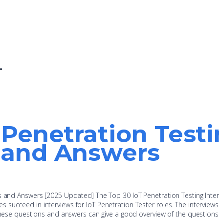
T
 Penetration Test
 and Answers
ns and Answers [2025 Updated] The Top 30 IoT Penetration Testing Inte
succeed in interviews for IoT Penetration Tester roles. The interview
 these questions and answers can give a good overview of the questions