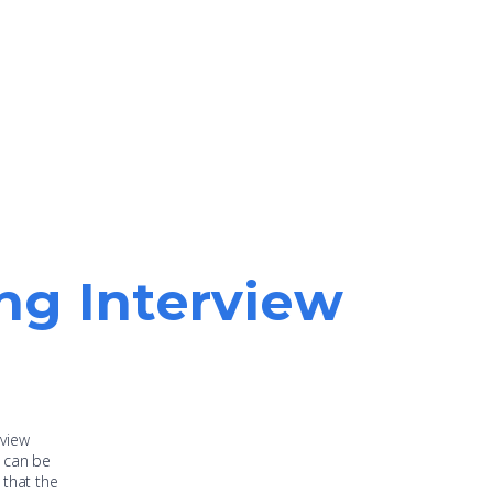
ing Interview
rview
s can be
 that the