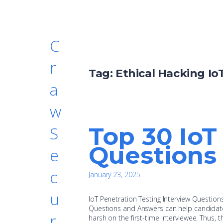
C
r
Tag:
Ethical Hacking Io
a
w
Top 30 IoT
S
Questions
e
c
January 23, 2025
u
IoT Penetration Testing Interview Questio
Questions and Answers can help candidates 
r
harsh on the first-time interviewee. Thus,