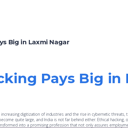
ys Big in Laxmi Nagar
cking Pays Big in 
 increasing digitization of industries and the rise in cybernetic threats, 
ecome quite large, and India is not far behind either. Ethical hacking, 
ransformed into a promising profession that not only assures employm