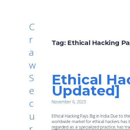
C
r
Tag:
Ethical Hacking Pa
a
w
Ethical Ha
S
Updated]
e
c
November 6, 2023
u
Ethical Hacking Pays Big in India Due to the
worldwide market for ethical hackers has b
r
regarded as a specialized practice, has t