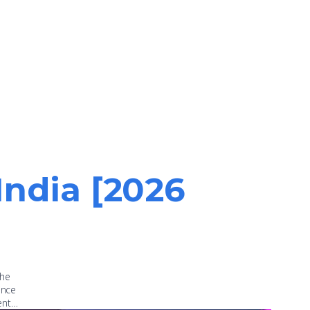
India [2026
the
once
ent…