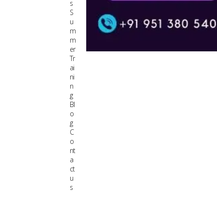
s
S
u
m
m
er
Tr
ai
ni
n
g
Bl
o
g
C
o
nt
a
ct
u
s