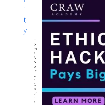
i
t
y
H
o
m
e
A
b
o
ut
U
s
C
o
ur
s
e