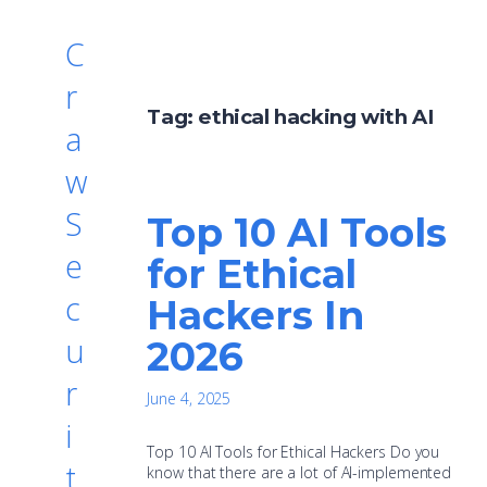
C
r
Tag:
ethical hacking with AI
a
w
S
Top 10 AI Tools
e
for Ethical
c
Hackers In
u
2026
r
June 4, 2025
i
Top 10 AI Tools for Ethical Hackers Do you
t
know that there are a lot of AI-implemented