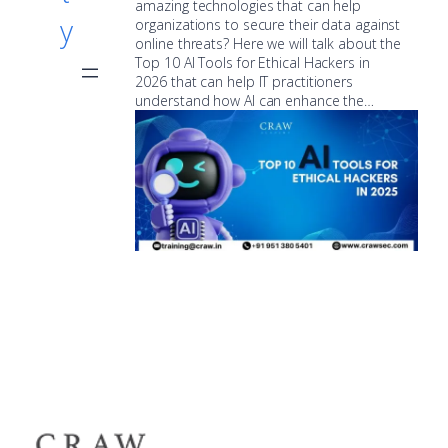
amazing technologies that can help
y
organizations to secure their data against
online threats? Here we will talk about the
Top 10 AI Tools for Ethical Hackers in
2026 that can help IT practitioners
understand how AI can enhance the…