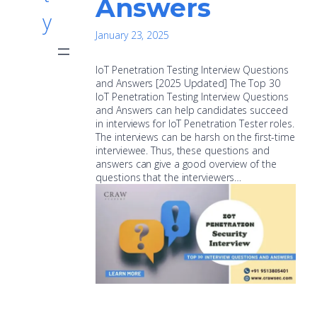
Answers
y
January 23, 2025
IoT Penetration Testing Interview Questions
and Answers [2025 Updated] The Top 30
IoT Penetration Testing Interview Questions
and Answers can help candidates succeed
in interviews for IoT Penetration Tester roles.
The interviews can be harsh on the first-time
interviewee. Thus, these questions and
answers can give a good overview of the
questions that the interviewers…