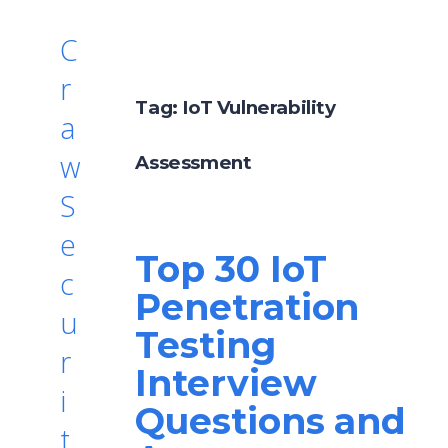
C
r
Tag:
IoT Vulnerability
a
w
Assessment
S
e
Top 30 IoT
c
Penetration
u
Testing
r
Interview
i
Questions and
t