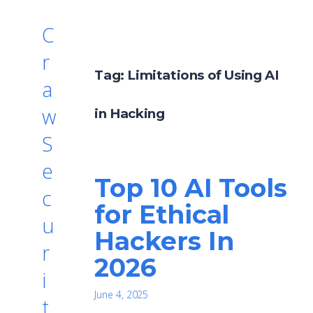
C
r
Tag:
Limitations of Using AI
a
w
in Hacking
S
e
Top 10 AI Tools
c
for Ethical
u
Hackers In
r
2026
i
June 4, 2025
t