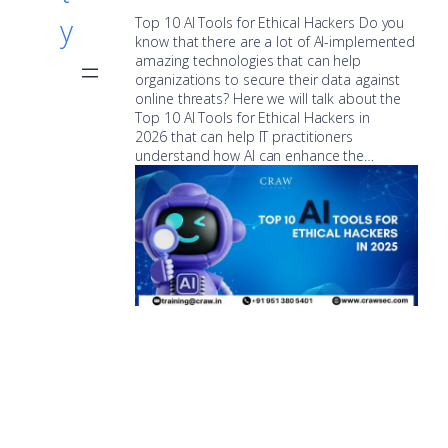
y
Top 10 AI Tools for Ethical Hackers Do you
know that there are a lot of AI-implemented
amazing technologies that can help
organizations to secure their data against
online threats? Here we will talk about the
Top 10 AI Tools for Ethical Hackers in
2026 that can help IT practitioners
understand how AI can enhance the…