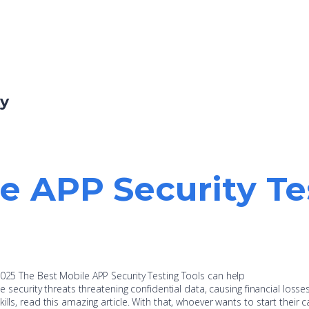
ty
e APP Security Te
2025 The Best Mobile APP Security Testing Tools can help
ne security threats threatening confidential data, causing financial losse
lls, read this amazing article. With that, whoever wants to start their c