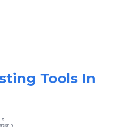
sting Tools In
s &
areer in