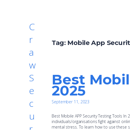
C
r
Tag:
Mobile App Securi
a
w
Best Mobil
S
2025
e
c
September 11, 2023
u
Best Mobile APP Security Testing Tools In 
individuals/organisations fight against onli
r
mental stress. To learn how to use these ski