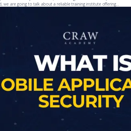
d, we are going to talk about a reliable training institute offering…