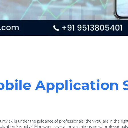
bile Application 
rity skills under the guidance of professionals, then you are in the righ
plication Security?” Moreover, several organizations need professionals