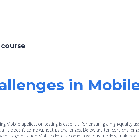
 course
allenges in Mobil
ng Mobile application testing is essential for ensuring a high-quality us
ial, it doesn’t come without its challenges. Below are ten core challeng
Device Fragmentation Mobile devices come in various models, makes, a