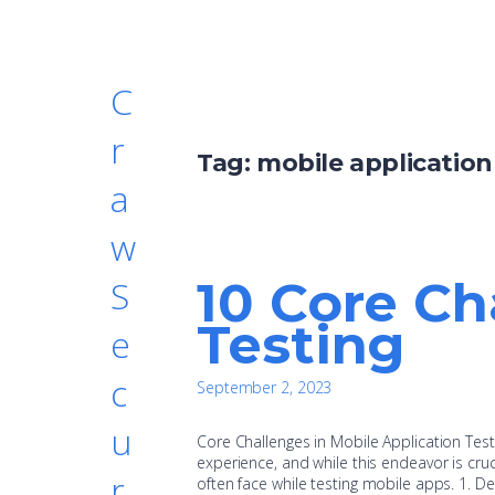
C
r
Tag:
mobile application
a
w
10 Core Ch
S
Testing
e
c
September 2, 2023
u
Core Challenges in Mobile Application Testi
experience, and while this endeavor is cruc
r
often face while testing mobile apps. 1. 