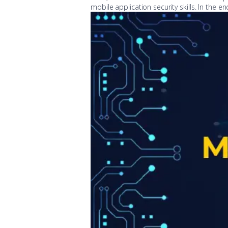
mobile application security skills. In the en