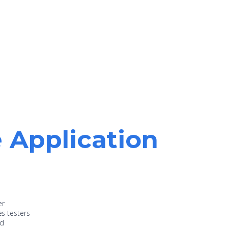
e Application
er
es testers
nd