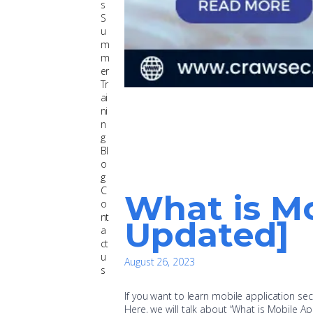
s
S
u
m
m
er
Tr
ai
ni
n
g
Bl
o
g
C
What is Mo
o
nt
Updated]
a
ct
u
August 26, 2023
s
If you want to learn mobile application secu
Here, we will talk about “What is Mobile Ap