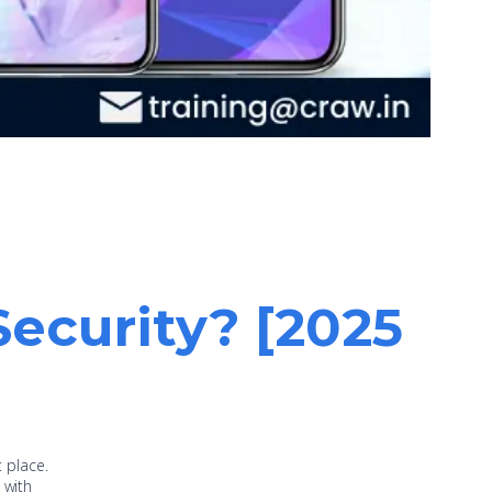
Security? [2025
t place.
 with