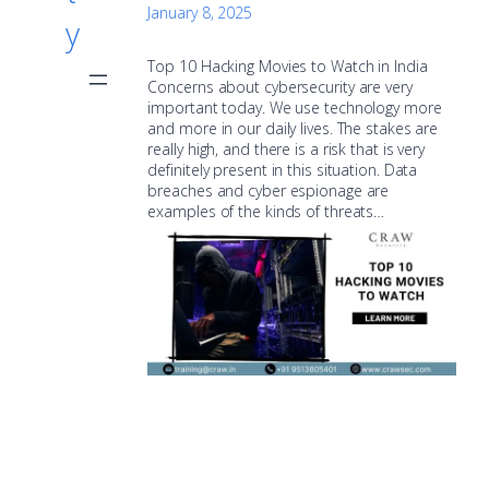
January 8, 2025
y
Top 10 Hacking Movies to Watch in India
Concerns about cybersecurity are very
important today. We use technology more
and more in our daily lives. The stakes are
really high, and there is a risk that is very
definitely present in this situation. Data
breaches and cyber espionage are
examples of the kinds of threats…