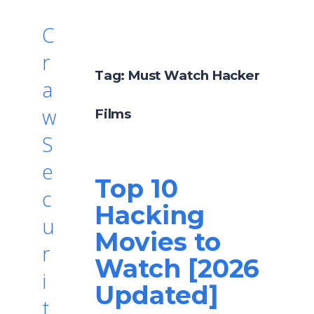
C
r
Tag:
Must Watch Hacker
a
w
Films
S
e
Top 10
c
Hacking
u
Movies to
r
Watch [2026
i
Updated]
t