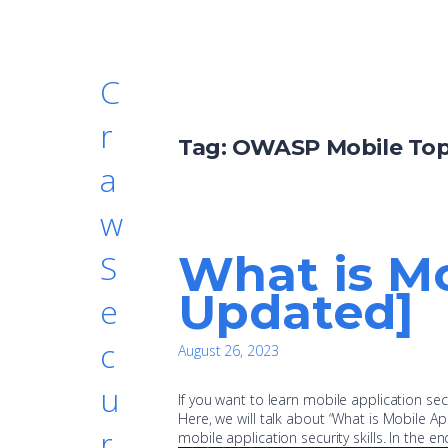
C
r
Tag:
OWASP Mobile Top
a
w
What is Mo
S
Updated]
e
c
August 26, 2023
u
If you want to learn mobile application secu
Here, we will talk about “What is Mobile Ap
r
mobile application security skills. In the en