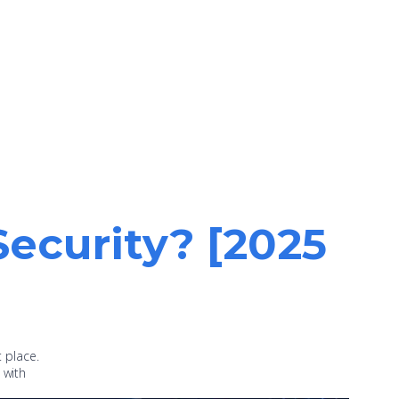
Security? [2025
t place.
 with