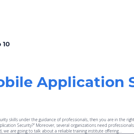
 10
bile Application 
rity skills under the guidance of professionals, then you are in the righ
plication Security?” Moreover, several organizations need professionals
d, we are going to talk about a reliable training institute offering…