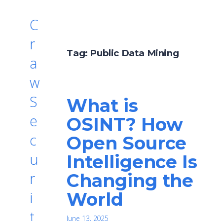
C
r
Tag:
Public Data Mining
a
w
S
What is
e
OSINT? How
c
Open Source
u
Intelligence Is
r
Changing the
World
i
t
June 13, 2025