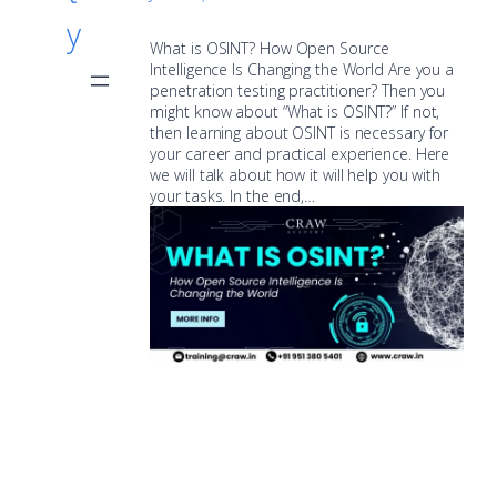
y
What is OSINT? How Open Source
Intelligence Is Changing the World Are you a
penetration testing practitioner? Then you
might know about “What is OSINT?” If not,
then learning about OSINT is necessary for
your career and practical experience. Here
we will talk about how it will help you with
your tasks. In the end,…