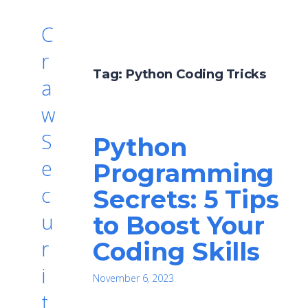
C
r
Tag:
Python Coding Tricks
a
w
S
Python
e
Programming
c
Secrets: 5 Tips
u
to Boost Your
r
Coding Skills
i
November 6, 2023
t