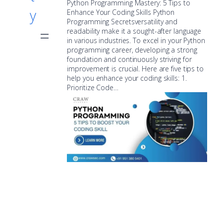
Python Programming Mastery: 5 Tips to
y
Enhance Your Coding Skills Python
Programming Secretsversatility and
readability make it a sought-after language
in various industries. To excel in your Python
programming career, developing a strong
foundation and continuously striving for
improvement is crucial. Here are five tips to
help you enhance your coding skills: 1.
Prioritize Code…