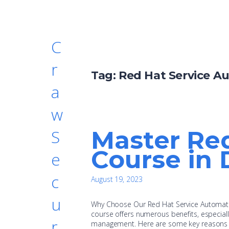
C
r
Tag:
Red Hat Service A
a
w
Master Re
S
Course in 
e
c
August 19, 2023
u
Why Choose Our Red Hat Service Automati
course offers numerous benefits, especiall
r
management. Here are some key reasons wh