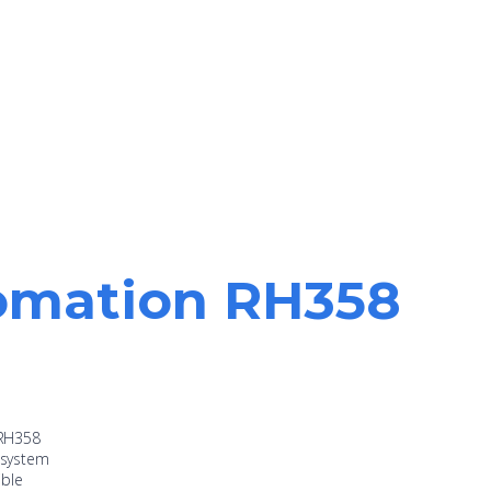
tomation RH358
 RH358
d system
ible