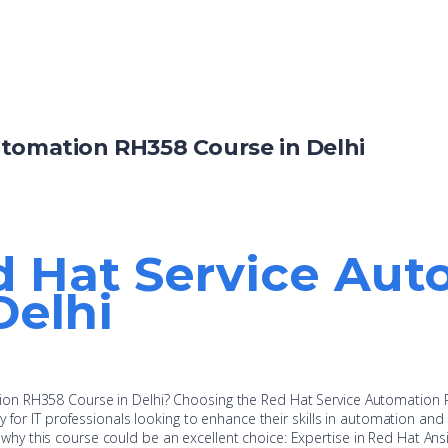
utomation RH358 Course in Delhi
d Hat Service Au
Delhi
on RH358 Course in Delhi? Choosing the Red Hat Service Automation
y for IT professionals looking to enhance their skills in automation an
y this course could be an excellent choice: Expertise in Red Hat Ans