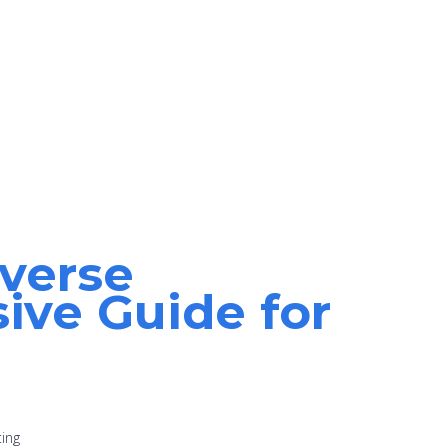
everse
ve Guide for
ting