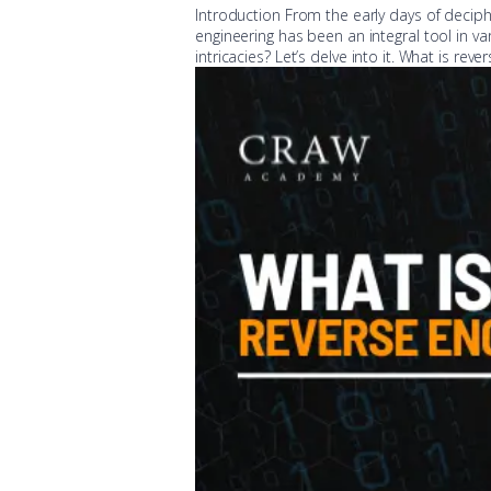
Introduction From the early days of deciph
engineering has been an integral tool in va
intricacies? Let’s delve into it. What is re