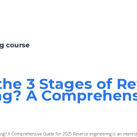
ng course
he 3 Stages of R
ng? A Comprehensi
ing? A Comprehensive Guide for 2025 Reverse engineering is an interes