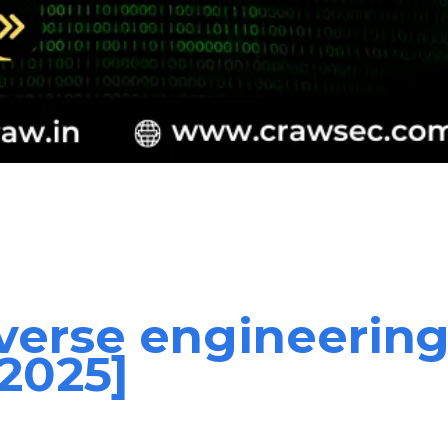
verse engineering
[2025]