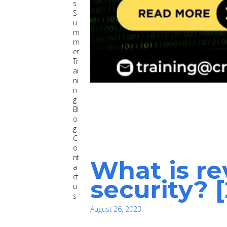
s
S
u
m
m
er
Tr
ai
ni
n
g
Bl
o
g
C
o
nt
What is re
a
ct
security? 
u
s
August 26, 2023