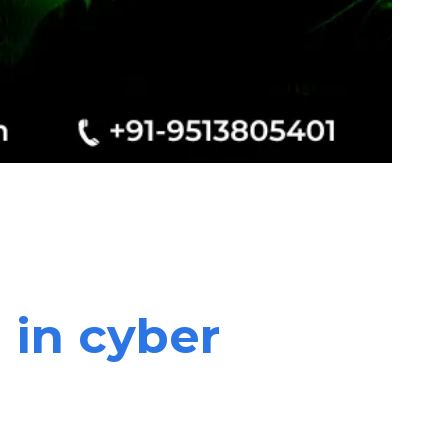
 in cyber