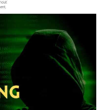
thout
ment,