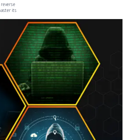
 reverse
aster its