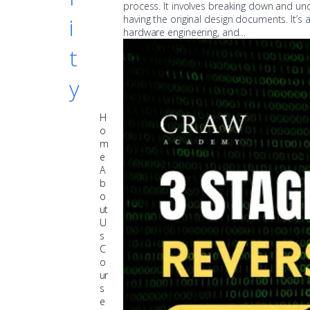
process. It involves breaking down and un
i
having the original design documents. It’s 
hardware engineering, and…
t
y
H
o
m
e
A
b
o
ut
U
s
C
o
ur
s
e