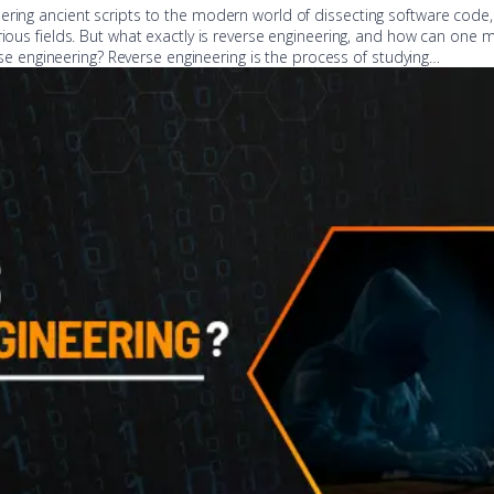
ering ancient scripts to the modern world of dissecting software code,
rious fields. But what exactly is reverse engineering, and how can one m
verse engineering? Reverse engineering is the process of studying…