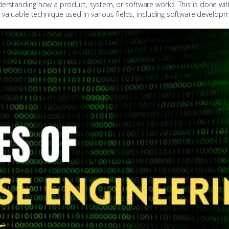
derstanding how a product, system, or software works. This is done wi
a valuable technique used in various fields, including software develop