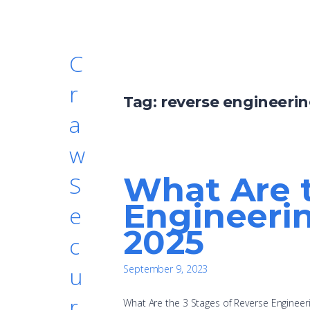
C
r
Tag:
reverse engineeri
a
w
What Are t
S
Engineeri
e
2025
c
u
September 9, 2023
r
What Are the 3 Stages of Reverse Engineer