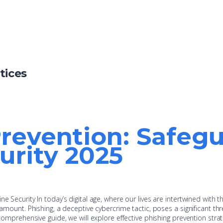
tices
revention: Safeg
urity 2025
e Security In today’s digital age, where our lives are intertwined with t
ramount. Phishing, a deceptive cybercrime tactic, poses a significant thr
 comprehensive guide, we will explore effective phishing prevention strat