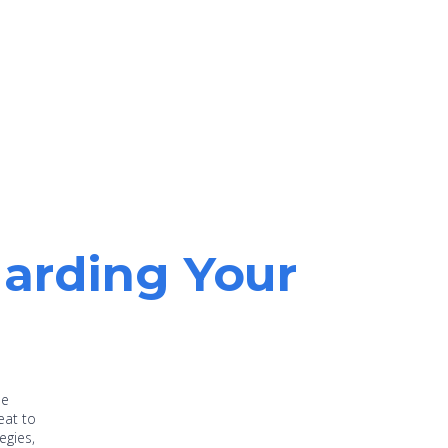
uarding Your
he
eat to
egies,