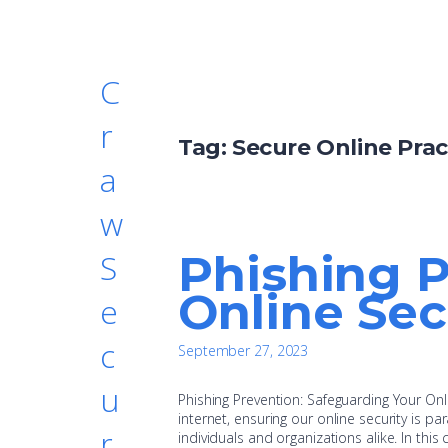
C
r
Tag:
Secure Online Prac
a
w
Phishing P
S
Online Sec
e
c
September 27, 2023
u
Phishing Prevention: Safeguarding Your Onlin
internet, ensuring our online security is pa
r
individuals and organizations alike. In this